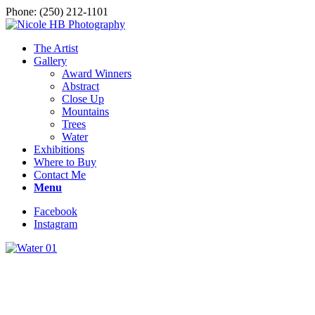
Phone: (250) 212-1101
The Artist
Gallery
Award Winners
Abstract
Close Up
Mountains
Trees
Water
Exhibitions
Where to Buy
Contact Me
Menu
Facebook
Instagram