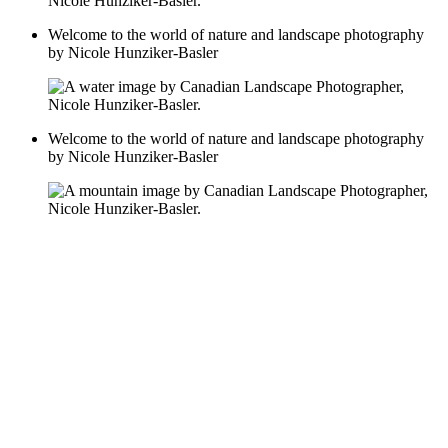
Welcome to the world of nature and landscape photography
by Nicole Hunziker-Basler
Welcome to the world of nature and landscape photography
by Nicole Hunziker-Basler