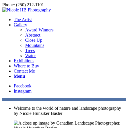
Phone: (250) 212-1101
The Artist
Gallery
Award Winners
Abstract
Close Up
Mountains
Trees
Water
Exhibitions
Where to Buy
Contact Me
Menu
Facebook
Instagram
Welcome to the world of nature and landscape photography
by Nicole Hunziker-Basler