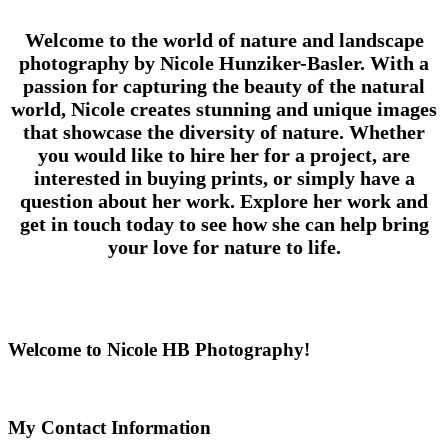
Welcome to the world of nature and landscape
photography by Nicole Hunziker-Basler. With a
passion for capturing the beauty of the natural
world, Nicole creates stunning and unique images
that showcase the diversity of nature. Whether
you would like to hire her for a project, are
interested in buying prints, or simply have a
question about her work. Explore her work and
get in touch today to see how she can help bring
your love for nature to life.
Welcome to Nicole HB Photography!
My Contact Information