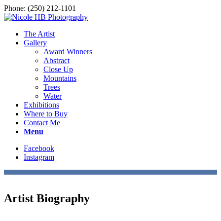
Phone: (250) 212-1101
The Artist
Gallery
Award Winners
Abstract
Close Up
Mountains
Trees
Water
Exhibitions
Where to Buy
Contact Me
Menu
Facebook
Instagram
Artist Biography