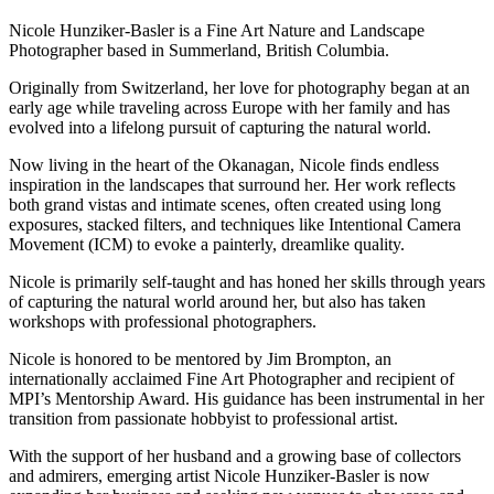
Nicole Hunziker-Basler is a Fine Art Nature and Landscape
Photographer based in Summerland, British Columbia.
Originally from Switzerland, her love for photography began at an
early age while traveling across Europe with her family and has
evolved into a lifelong pursuit of capturing the natural world.
Now living in the heart of the Okanagan, Nicole finds endless
inspiration in the landscapes that surround her. Her work reflects
both grand vistas and intimate scenes, often created using long
exposures, stacked filters, and techniques like Intentional Camera
Movement (ICM) to evoke a painterly, dreamlike quality.
Nicole is primarily self-taught and has honed her skills through years
of capturing the natural world around her, but also has taken
workshops with professional photographers.
Nicole is honored to be mentored by Jim Brompton, an
internationally acclaimed Fine Art Photographer and recipient of
MPI’s Mentorship Award. His guidance has been instrumental in her
transition from passionate hobbyist to professional artist.
With the support of her husband and a growing base of collectors
and admirers, emerging artist Nicole Hunziker-Basler is now