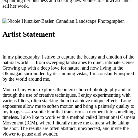
expanding her business and seeking new venues to showcase and
sell her work.
Artist Statement
In my photography, I strive to capture the beauty and emotion of the
natural world — from sweeping landscapes to quiet, intimate scenes.
Growing up with a deep love for nature, and now living in the
Okanagan surrounded by its stunning vistas, I’m constantly inspired
by the world around me.
Much of my work explores the intersection of photography and art
through the use of creative techniques. I enjoy experimenting with
various filters, often stacking them to achieve unique effects. Long
exposures allow me to soften motion and bring a painterly quality to
my images — a subtle blur that transforms a moment into something
timeless. I also like to work with a method called Intentional Camera
Movement (ICM), where I literally move the camera while taking
the shot. The results are often abstract, unexpected, and invite the
viewer to pause and wonder.