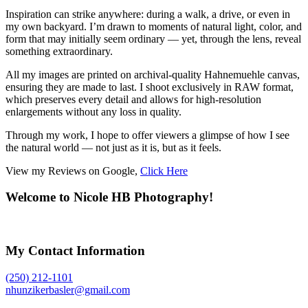
Inspiration can strike anywhere: during a walk, a drive, or even in
my own backyard. I’m drawn to moments of natural light, color, and
form that may initially seem ordinary — yet, through the lens, reveal
something extraordinary.
All my images are printed on archival-quality Hahnemuehle canvas,
ensuring they are made to last. I shoot exclusively in RAW format,
which preserves every detail and allows for high-resolution
enlargements without any loss in quality.
Through my work, I hope to offer viewers a glimpse of how I see
the natural world — not just as it is, but as it feels.
View my Reviews on Google,
Click Here
Welcome to Nicole HB Photography!
My Contact Information
(250) 212-1101
nhunzikerbasler@gmail.com